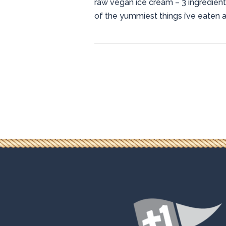
raw vegan ice cream – 3 ingredient
of the yummiest things i’ve eaten a