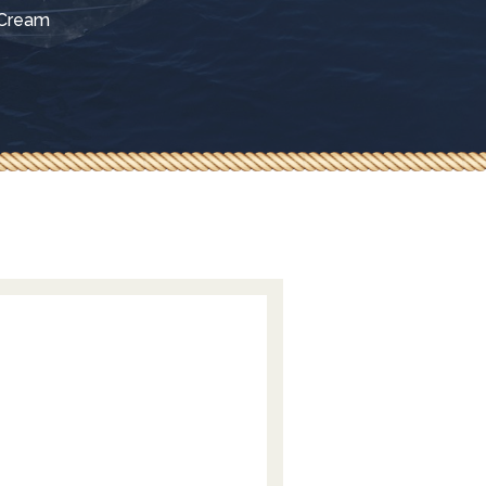
 Cream