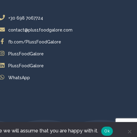
+30 698 7067724
contact@plus1foodgalore.com
fb.com/Plus1FoodGalore
Plus1FoodGalore
Plus1FoodGalore
WhatsApp
e we will assume that you are happy with it.
Ok