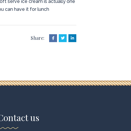
oft serve ice cream is actually one
u can have it for lunch
Share:
Contact us