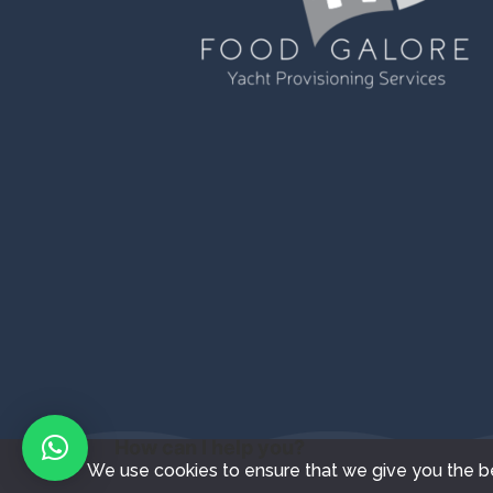
How can I help you?
We use cookies to ensure that we give you the bes