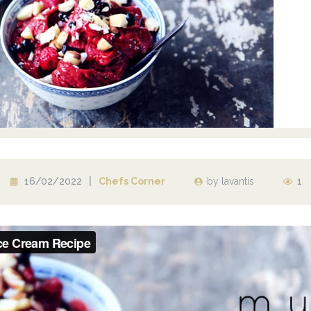
16/02/2022
Chefs Corner
by
lavantis
1