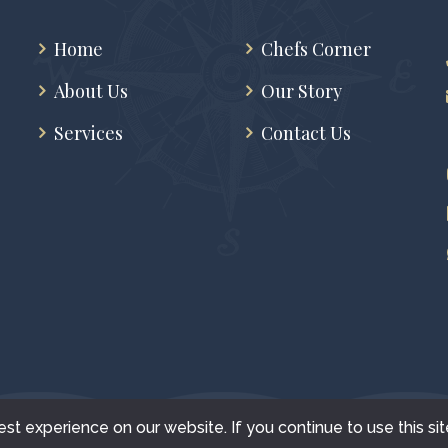
Home
Chefs Corner
About Us
Our Story
Services
Contact Us
t experience on our website. If you continue to use this sit
+1 FoodGalore © All Rights Reserved - 2022