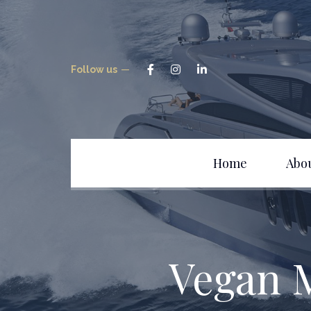
Follow us
Home
Abo
Vegan 