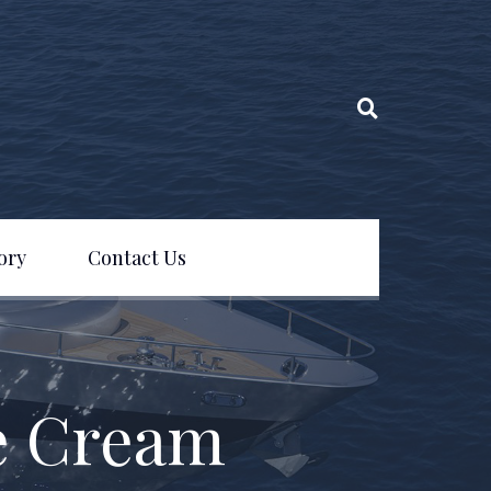
ory
Contact Us
e Cream