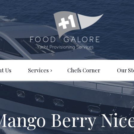
ut Us
Services
Chefs Corner
Our St
Provisioning A to Z
Logistics
Mango Berry Nic
Consultancy