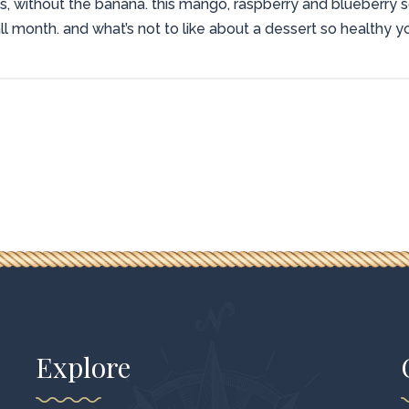
s, without the banana. this mango, raspberry and blueberry s
ll month. and what’s not to like about a dessert so healthy yo
Explore