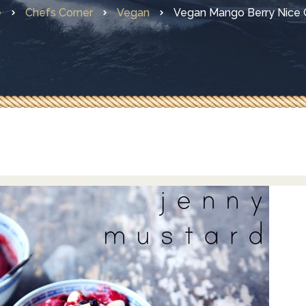
e
Chefs Corner
Vegan
Vegan Mango Berry Nice