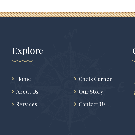
Explore
Home
Chefs Corner
About Us
Our Story
Services
Contact Us