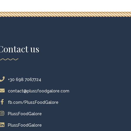
Contact us
+30 698 7067724
contact@plus1foodgalore.com
fb.com/Plus1FoodGalore
Plus1FoodGalore
Plus1FoodGalore