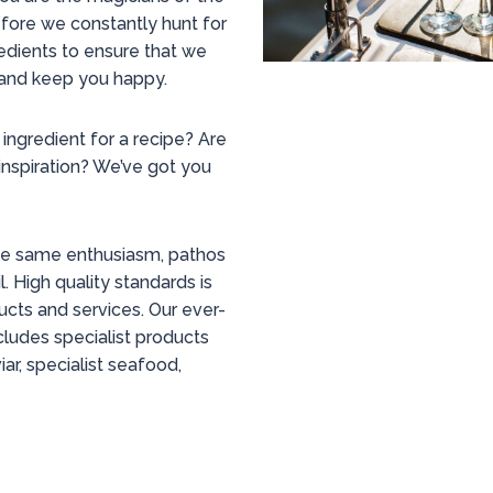
fore we constantly hunt for
edients to ensure that we
and keep you happy.
 ingredient for a recipe? Are
inspiration? We’ve got you
the same enthusiasm, pathos
l. High quality standards is
ducts and services. Our ever-
ludes specialist products
ar, specialist seafood,