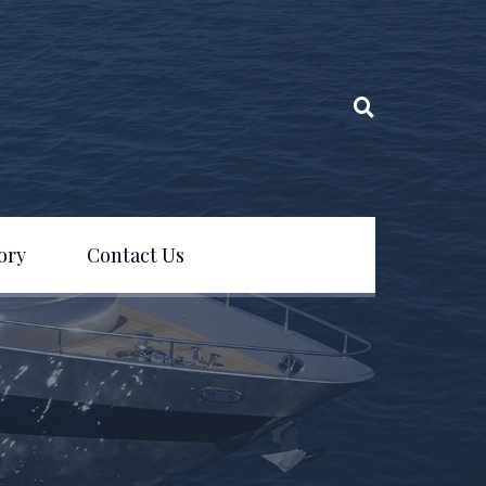
ory
Contact Us