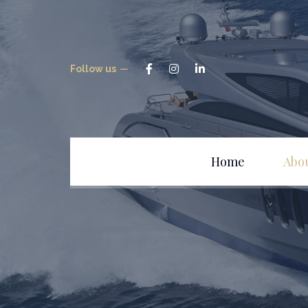
Follow us
Home
Abo