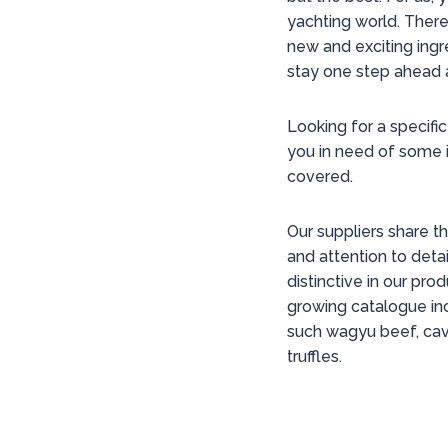
yachting world. There
new and exciting ingr
stay one step ahead 
Looking for a specific
you in need of some 
covered.
Our suppliers share 
and attention to detai
distinctive in our pro
growing catalogue inc
such wagyu beef, cavi
truffles.