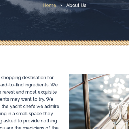
Home
About Us
e shopping destination for
ard-to-find ingredients. We
 rarest and most exquisite
ents may want to try. We
to the yacht chefs we admire
ing in a small space they
g asked to provide nothing
you are the magicians of the