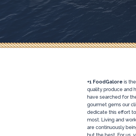
+1 FoodGalore
is th
quality produce and h
have searched for the
gourmet gems our cli
dedicate this effort 
most. Living and work
are continuously bein
but the best. For us, 