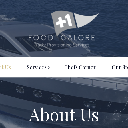
ut Us
Services
Chefs Corner
Our St
Provisioning A to Z
Logistics
About Us
Consultancy