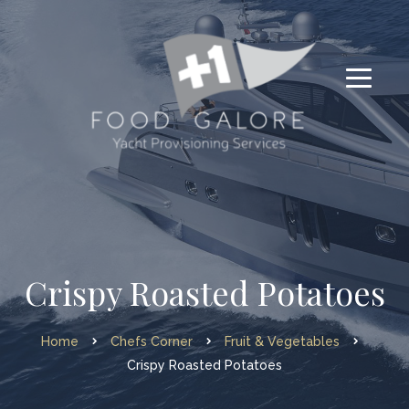
Crispy Roasted Potatoes
Home
Chefs Corner
Fruit & Vegetables
Crispy Roasted Potatoes