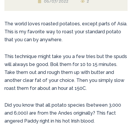
06/07/2022
2
The world loves roasted potatoes, except parts of Asia.
This is my favorite way to roast your standard potato
that you can by anywhere.
This technique might take you a few tries but the spuds
will always be good. Boil them for 10 to 15 minutes.
Take them out and rough them up with butter and
another clear fat of your choice. Then you simply slow
roast them for about an hour at 150C.
Did you know that all potato species (between 3,000
and 6,000) are from the Andes originally? This fact
angered Paddy right in his hot Irish blood.