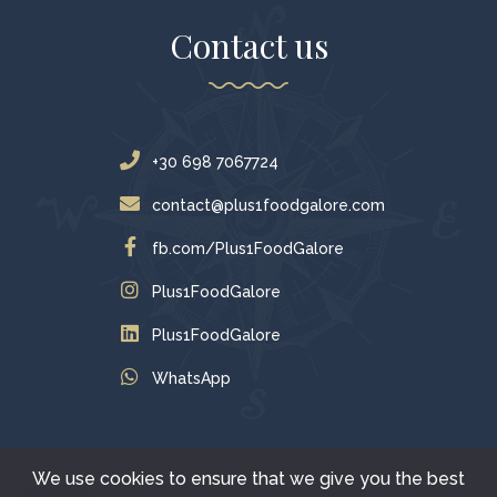
Contact us
+30 698 7067724
contact@plus1foodgalore.com
fb.com/Plus1FoodGalore
Plus1FoodGalore
Plus1FoodGalore
WhatsApp
We use cookies to ensure that we give you the best